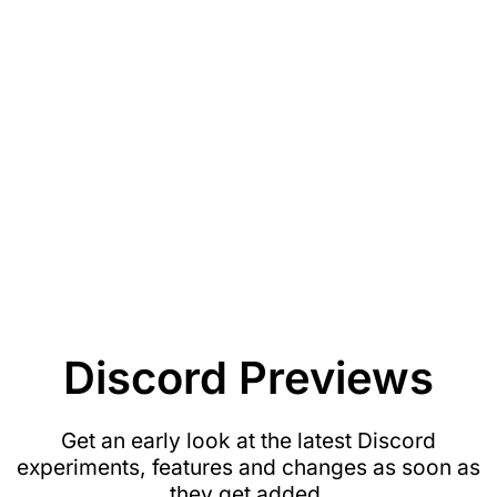
Discord Previews
Get an early look at the latest Discord
experiments, features and changes as soon as
they get added.