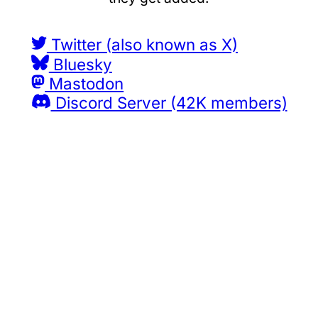
Twitter (also known as X)
Bluesky
Mastodon
Discord Server (42K members)